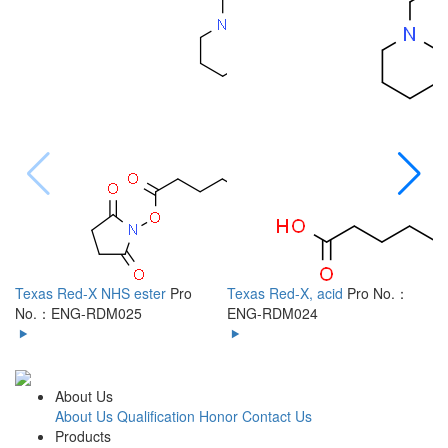
Texas Red-X NHS ester
Pro
Texas Red-X, acid
Pro No.：
6
No.：ENG-RDM025
ENG-RDM024
R
About Us
About Us
Qualification Honor
Contact Us
Products