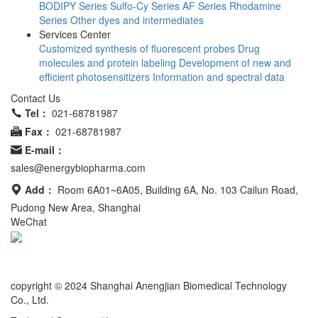
BODIPY Series
Sulfo-Cy Series
AF Series
Rhodamine
Series
Other dyes and intermediates
Services Center
Customized synthesis of fluorescent probes
Drug
molecules and protein labeling
Development of new and
efficient photosensitizers
Information and spectral data
Contact Us
Tel：
021-68781987
Fax：
021-68781987
E-mail：
sales@energybiopharma.com
Add：
Room 6A01~6A05, Building 6A, No. 103 Cailun Road,
Pudong New Area, Shanghai
WeChat
Product has not been fully validated for medical applications. For
research use only.
copyright © 2024 Shanghai Anengjian Biomedical Technology
Co., Ltd.