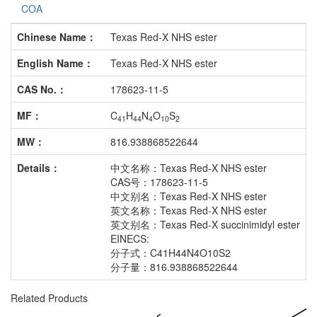
COA
Chinese Name：
Texas Red-X NHS ester
English Name：
Texas Red-X NHS ester
CAS No.：
178623-11-5
MF：
C
H
N
O
S
41
44
4
10
2
MW：
816.938868522644
Details：
中文名称：Texas Red-X NHS ester
CAS号：178623-11-5
中文别名：Texas Red-X NHS ester
英文名称：Texas Red-X NHS ester
英文别名：Texas Red-X succinimidyl ester
EINECS:
分子式：C41H44N4O10S2
分子量：816.938868522644
Related Products