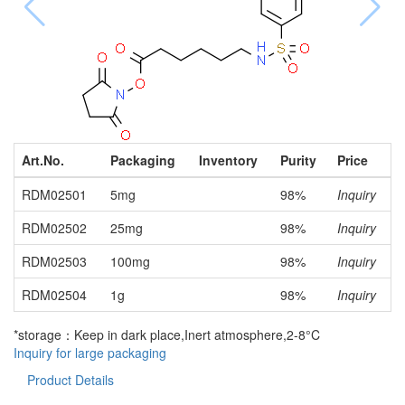
Art.No.
Packaging
Inventory
Purity
Price
RDM02501
5mg
98%
Inquiry
RDM02502
25mg
98%
Inquiry
RDM02503
100mg
98%
Inquiry
RDM02504
1g
98%
Inquiry
*storage：Keep in dark place,Inert atmosphere,2-8°C
Inquiry for large packaging
Product Details