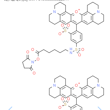
41
44
4
10
2