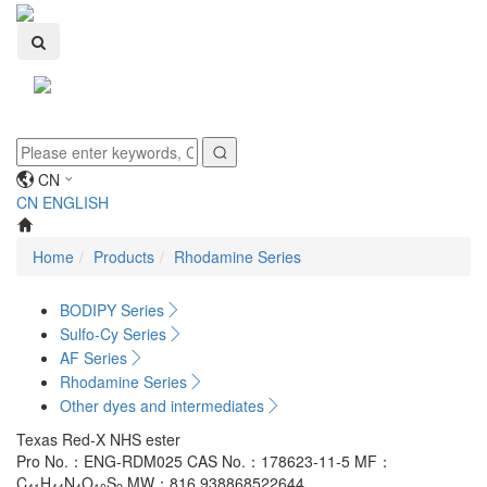
Toggle
navigati
CN
CN
ENGLISH
Home
Products
Rhodamine Series
BODIPY Series
Sulfo-Cy Series
AF Series
Rhodamine Series
Other dyes and intermediates
Texas Red-X NHS ester
Pro No.：ENG-RDM025
CAS No.：178623-11-5
MF：
C
H
N
O
S
MW：816.938868522644