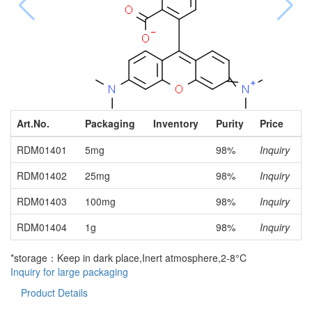
Art.No.
Packaging
Inventory
Purity
Price
RDM01401
5mg
98%
Inquiry
RDM01402
25mg
98%
Inquiry
RDM01403
100mg
98%
Inquiry
RDM01404
1g
98%
Inquiry
*storage：Keep in dark place,Inert atmosphere,2-8°C
Inquiry for large packaging
Product Details