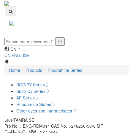
Toggle
navigati
CN
CN
ENGLISH
Home
Products
Rhodamine Series
BODIPY Series
Sulfo-Cy Series
AF Series
Rhodamine Series
Other dyes and intermediates
5(6)-TAMRA SE
Pro No.：ENG-RDM014
CAS No.：246256-50-8
MF：
C
H
N
O
MW：527.5247