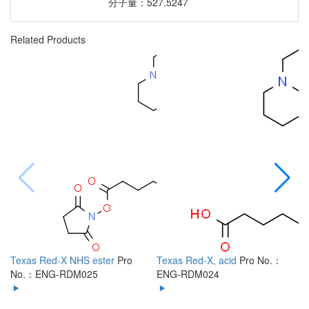
分子量：527.5247
Related Products
Texas Red-X NHS ester
Pro
Texas Red-X, acid
Pro No.：
6
No.：ENG-RDM025
ENG-RDM024
R