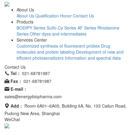
About Us
About Us
Qualification Honor
Contact Us
Products
BODIPY Series
Sulfo-Cy Series
AF Series
Rhodamine
Series
Other dyes and intermediates
Services Center
Customized synthesis of fluorescent probes
Drug
molecules and protein labeling
Development of new and
efficient photosensitizers
Information and spectral data
Contact Us
Tel：
021-68781987
Fax：
021-68781987
E-mail：
sales@energybiopharma.com
Add：
Room 6A01~6A05, Building 6A, No. 103 Cailun Road,
Pudong New Area, Shanghai
WeChat
Product has not been fully validated for medical applications. For