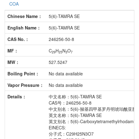
COA
Chinese Name：
5(6)-TAMRA SE
English Name：
5(6)-TAMRA SE
CAS No.：
246256-50-8
MF：
C
H
N
O
29
25
3
7
MW：
527.5247
Boiling Point：
No data available
Vapor Pressure：
No data available
Details：
中文名称：5(6)-TAMRA SE
CAS号：246256-50-8
中文别名：5(6)-羧基四甲基罗丹明琥珀酰亚胺
英文名称：5(6)-TAMRA SE
英文别名：5(6)-Carboxytetramethylrhodamine s
EINECS:
分子式：C29H25N3O7