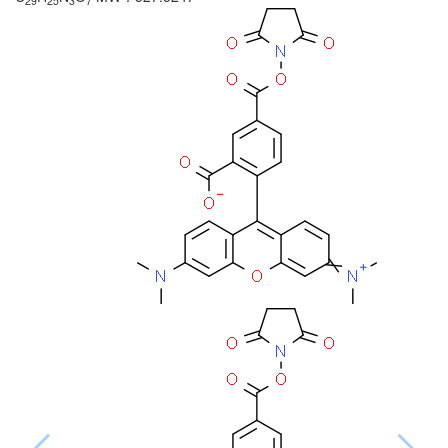
29
25
3
7