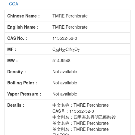
COA
Chinese Name：
TMRE Perchlorate
English Name：
TMRE Perchlorate
CAS No.：
115532-52-0
MF：
C
H
ClN
O
26
27
2
7
MW：
514.9548
Density：
Not available
Boiling Point：
Not available
Vapor Pressure：
Not available
Details：
中文名称：TMRE Perchlorate
CAS号：115532-52-0
中文别名：四甲基若丹明乙酯酸铵
英文名称：TMRE Perchlorate
英文别名：TMRE Perchlorate