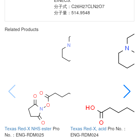
EINECS:
分子式：C26H27CLN2O7
分子量：514.9548
Related Products
Texas Red-X NHS ester
Pro
Texas Red-X, acid
Pro No.：
6
No.：ENG-RDM025
ENG-RDM024
R