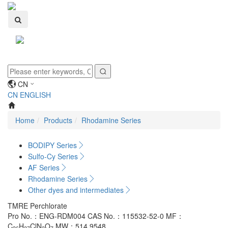
Toggle
navigati
CN
CN
ENGLISH
Home
Products
Rhodamine Series
BODIPY Series
Sulfo-Cy Series
AF Series
Rhodamine Series
Other dyes and intermediates
TMRE Perchlorate
Pro No.：ENG-RDM004
CAS No.：115532-52-0
MF：
C
H
ClN
O
MW：514.9548