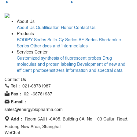
About Us
About Us
Qualification Honor
Contact Us
Products
BODIPY Series
Sulfo-Cy Series
AF Series
Rhodamine
Series
Other dyes and intermediates
Services Center
Customized synthesis of fluorescent probes
Drug
molecules and protein labeling
Development of new and
efficient photosensitizers
Information and spectral data
Contact Us
Tel：
021-68781987
Fax：
021-68781987
E-mail：
sales@energybiopharma.com
Add：
Room 6A01~6A05, Building 6A, No. 103 Cailun Road,
Pudong New Area, Shanghai
WeChat