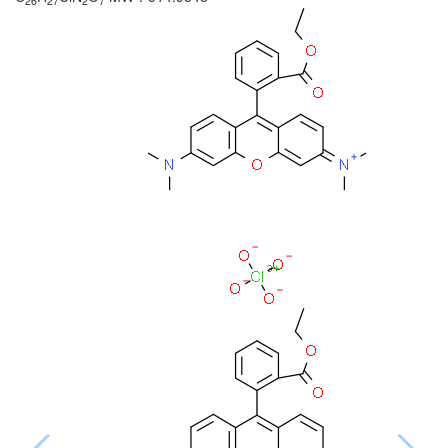
26
27
2
7