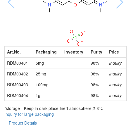
Art.No.
Packaging
Inventory
Purity
Price
RDM00401
5mg
98%
Inquiry
RDM00402
25mg
98%
Inquiry
RDM00403
100mg
98%
Inquiry
RDM00404
1g
98%
Inquiry
*storage：Keep in dark place,Inert atmosphere,2-8°C
Inquiry for large packaging
Product Details