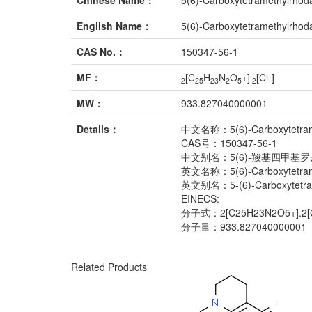
Chinese Name：
5(6)-Carboxytetramethylrho
English Name：
5(6)-Carboxytetramethylrho
CAS No.：
150347-56-1
.
MF：
[C
H
N
O
+]
[Cl-]
2
25
23
2
5
2
MW：
933.827040000001
Details：
中文名称：5(6)-Carboxytetram
CAS号：150347-56-1
中文别名：5(6)-羧基四甲基罗
英文名称：5(6)-Carboxytetram
英文别名：5-(6)-Carboxytetrame
EINECS:
分子式：2[C25H23N2O5+].2[C
分子量：933.827040000001
Related Products