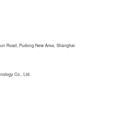
ilun Road, Pudong New Area, Shanghai
ations. For research use only.
nology Co., Ltd.