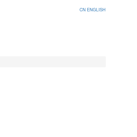
CN
ENGLISH