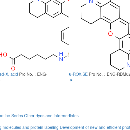
ed-X, acid
Pro No.：ENG-
6-ROX,SE
Pro No.：ENG-RDM0
4
mine Series
Other dyes and intermediates
g molecules and protein labeling
Development of new and efficient phot