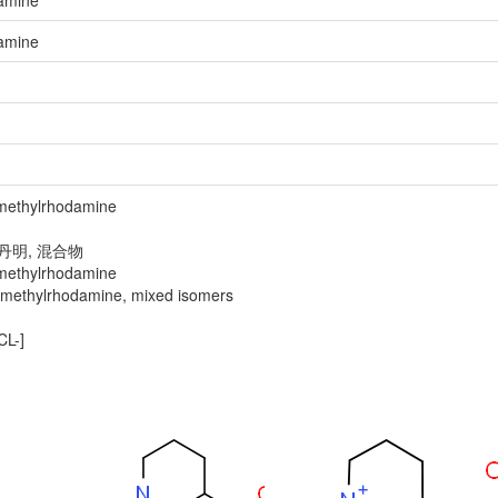
damine
damine
ethylrhodamine
丹明, 混合物
ethylrhodamine
thylrhodamine, mixed isomers
L-]