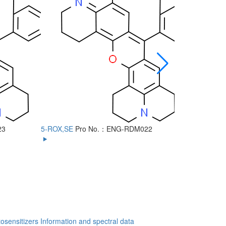
23
5-ROX,SE
Pro No.：ENG-RDM022
6-ROX
Pro
osensitizers
Information and spectral data