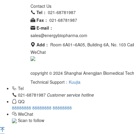
Contact Us
Tel：
021-68781987
Fax：
021-68781987
E-mail：
sales@energybiopharma.com
Add：
Room 6A01~6A05, Building 6A, No. 103 Ca
WeChat
Product has not been fully validated for medical applic
copyright © 2024 Shanghai Anengjian Biomedical Tech
Technical Support：
Kuujia
Tel
021-68781987
Customer service hotline
QQ
88888888
88888888
88888888
WeChat
Scan to follow