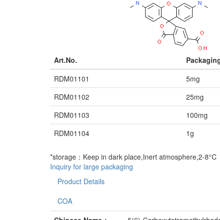
Art.No.
Packagin
RDM01101
5mg
RDM01102
25mg
RDM01103
100mg
RDM01104
1g
*storage：Keep in dark place,Inert atmosphere,2-8°C
Inquiry for large packaging
Product Details
COA