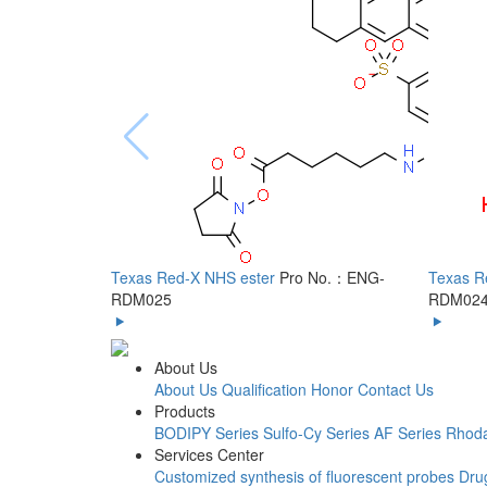
Texas Red-X NHS ester
Pro No.：ENG-
Texas R
RDM025
RDM02
About Us
About Us
Qualification Honor
Contact Us
Products
BODIPY Series
Sulfo-Cy Series
AF Series
Rhoda
Services Center
Customized synthesis of fluorescent probes
Dru