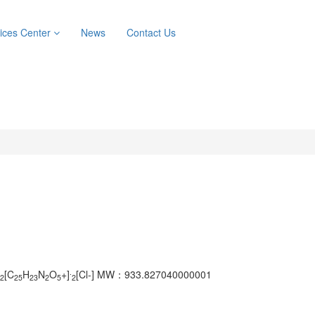
ices Center
News
Contact Us
.
[C
H
N
O
+]
[Cl-]
MW：933.827040000001
2
25
23
2
5
2