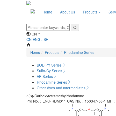
Home
About Us
Products
Serv
CN
CN
ENGLISH
Home
Products
Rhodamine Series
BODIPY Series
Sulfo-Cy Series
AF Series
Rhodamine Series
Other dyes and intermediates
5(6)-Carboxytetramethylrhodamine
Pro No.：ENG-RDM011
CAS No.：150347-56-1
MF：