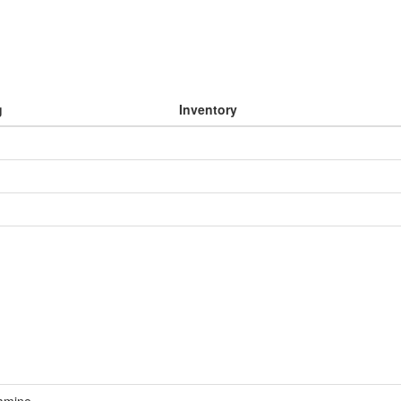
g
Inventory