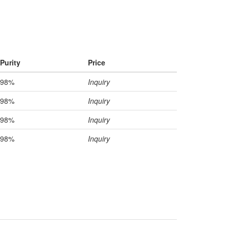
Purity
Price
98%
Inquiry
98%
Inquiry
98%
Inquiry
98%
Inquiry