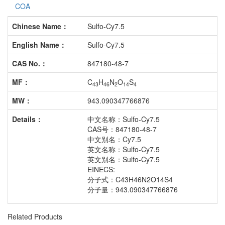
COA
Chinese Name：
Sulfo-Cy7.5
English Name：
Sulfo-Cy7.5
CAS No.：
847180-48-7
MF：
C
H
N
O
S
43
46
2
14
4
MW：
943.090347766876
Details：
中文名称：Sulfo-Cy7.5
CAS号：847180-48-7
中文别名：Cy7.5
英文名称：Sulfo-Cy7.5
英文别名：Sulfo-Cy7.5
EINECS:
分子式：C43H46N2O14S4
分子量：943.090347766876
Related Products