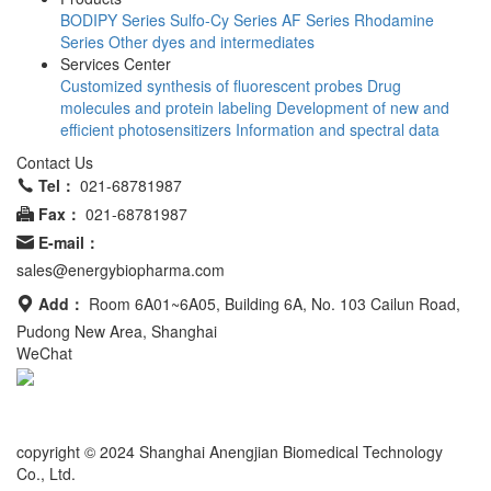
BODIPY Series
Sulfo-Cy Series
AF Series
Rhodamine
Series
Other dyes and intermediates
Services Center
Customized synthesis of fluorescent probes
Drug
molecules and protein labeling
Development of new and
efficient photosensitizers
Information and spectral data
Contact Us
Tel：
021-68781987
Fax：
021-68781987
E-mail：
sales@energybiopharma.com
Add：
Room 6A01~6A05, Building 6A, No. 103 Cailun Road,
Pudong New Area, Shanghai
WeChat
Product has not been fully validated for medical applications. For
research use only.
copyright © 2024 Shanghai Anengjian Biomedical Technology
Co., Ltd.