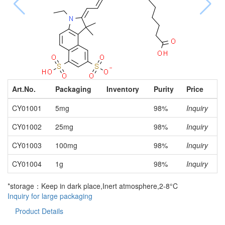
Art.No.
Packaging
Inventory
Purity
Price
CY01001
5mg
98%
Inquiry
CY01002
25mg
98%
Inquiry
CY01003
100mg
98%
Inquiry
CY01004
1g
98%
Inquiry
*storage：Keep in dark place,Inert atmosphere,2-8°C
Inquiry for large packaging
Product Details