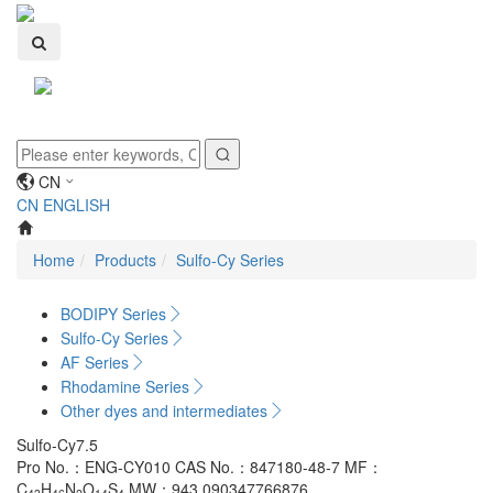
Toggle
navigati
CN
CN
ENGLISH
Home
Products
Sulfo-Cy Series
BODIPY Series
Sulfo-Cy Series
AF Series
Rhodamine Series
Other dyes and intermediates
Sulfo-Cy7.5
Pro No.：ENG-CY010
CAS No.：847180-48-7
MF：
C
H
N
O
S
MW：943.090347766876