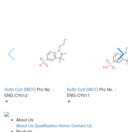
Sulfo-Cy5 DBCO
Pro No.：
Sulfo-Cy3 DBCO
Pro No.：
S
ENG-CY012
ENG-CY011
C
About Us
About Us
Qualification Honor
Contact Us
Products