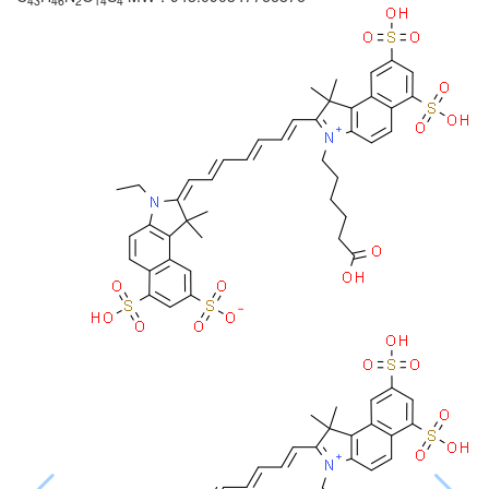
43
46
2
14
4