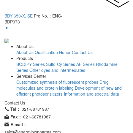
BDY 650-X, SE
Pro No.：ENG-
BDP073
About Us
About Us
Qualification Honor
Contact Us
Products
BODIPY Series
Sulfo-Cy Series
AF Series
Rhodamine
Series
Other dyes and intermediates
Services Center
Customized synthesis of fluorescent probes
Drug
molecules and protein labeling
Development of new and
efficient photosensitizers
Information and spectral data
Contact Us
Tel：
021-68781987
Fax：
021-68781987
E-mail：
sales@energybiopharma.com