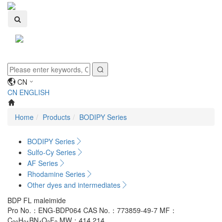
Toggle
navigati
CN
CN
ENGLISH
Home
Products
BODIPY Series
BODIPY Series
Sulfo-Cy Series
AF Series
Rhodamine Series
Other dyes and intermediates
BDP FL maleimide
Pro No.：ENG-BDP064
CAS No.：773859-49-7
MF：
C
H
BN
O
F
MW：414.214