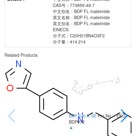
CAS号：773859-49-7
中文别名：BDP FL maleimide
英文名称：BDP FL maleimide
英文别名：BDP FL maleimide
EINECS:
分子式：C20H21BN4O3F2
分子量：414.214
Related Products
BDY 630-X SE
Pro No.：ENG-
B
BDP072
B