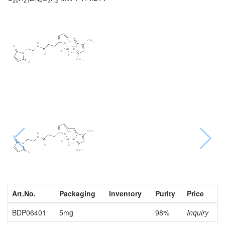
20
21
4
3
2
Art.No.
Packaging
Inventory
Purity
Price
BDP06401
5mg
98%
Inquiry