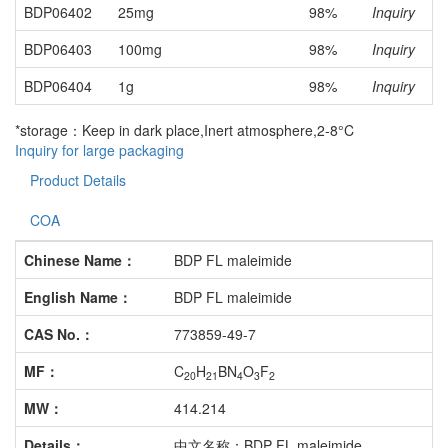
BDP06402
25mg
98%
Inquiry
BDP06403
100mg
98%
Inquiry
BDP06404
1g
98%
Inquiry
*storage：Keep in dark place,Inert atmosphere,2-8°C
Inquiry for large packaging
Product Details
COA
Chinese Name：
BDP FL maleimide
English Name：
BDP FL maleimide
CAS No.：
773859-49-7
MF：
C
H
BN
O
F
20
21
4
3
2
MW：
414.214
Details：
中文名称：BDP FL maleimide