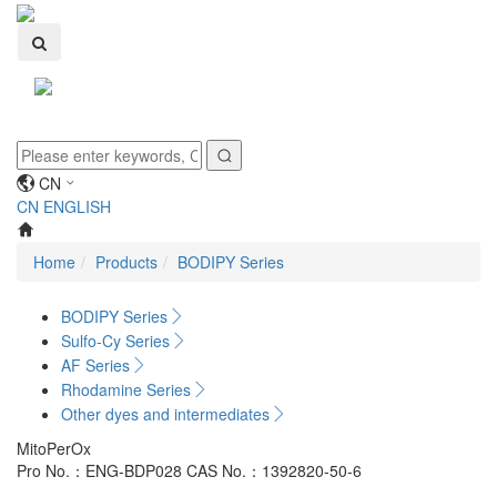
Toggle
navigati
CN
CN
ENGLISH
Home
Products
BODIPY Series
BODIPY Series
Sulfo-Cy Series
AF Series
Rhodamine Series
Other dyes and intermediates
MitoPerOx
Pro No.：ENG-BDP028
CAS No.：1392820-50-6