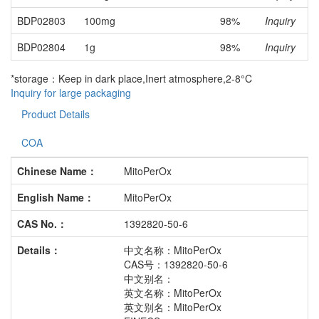
BDP02803
100mg
98%
Inquiry
BDP02804
1g
98%
Inquiry
*storage：Keep in dark place,Inert atmosphere,2-8°C
Inquiry for large packaging
Product Details
COA
Chinese Name：
MitoPerOx
English Name：
MitoPerOx
CAS No.：
1392820-50-6
Details：
中文名称：MitoPerOx
CAS号：1392820-50-6
中文别名：
英文名称：MitoPerOx
英文别名：MitoPerOx