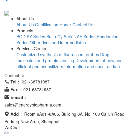
About Us
About Us
Qualification Honor
Contact Us
Products
BODIPY Series
Sulfo-Cy Series
AF Series
Rhodamine
Series
Other dyes and intermediates
Services Center
Customized synthesis of fluorescent probes
Drug
molecules and protein labeling
Development of new and
efficient photosensitizers
Information and spectral data
Contact Us
Tel：
021-68781987
Fax：
021-68781987
E-mail：
sales@energybiopharma.com
Add：
Room 6A01~6A05, Building 6A, No. 103 Cailun Road,
Pudong New Area, Shanghai
WeChat