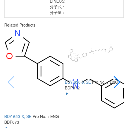
EINECS:
分子式：
分子量：
Related Products
BDY 630-X SE
Pro No.：ENG-
B
BDP072
B
BDY 650-X, SE
Pro No.：ENG-
BDP073