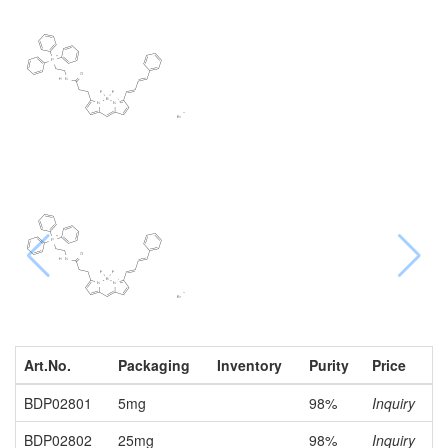
Art.No.
Packaging
Inventory
Purity
Price
BDP02801
5mg
98%
Inquiry
BDP02802
25mg
98%
Inquiry