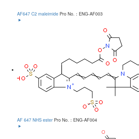
AF647 C2 maleimide
Pro No.：ENG-AF003
AF 647 NHS ester
Pro No.：ENG-AF004