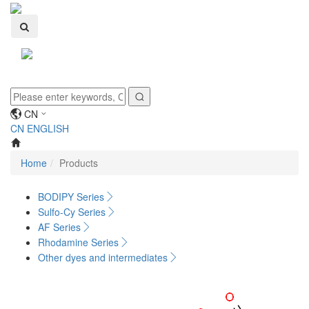
Toggle
navigati
CN
CN
ENGLISH
Home
Products
BODIPY Series
Sulfo-Cy Series
AF Series
Rhodamine Series
Other dyes and intermediates