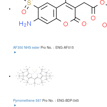
AF350 NHS ester
Pro No.：ENG-AF015
Pyrromethene 597
Pro No.：ENG-BDP-045