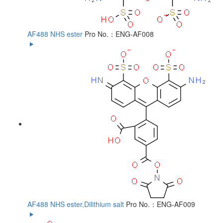
AF488 NHS ester
Pro No.：ENG-AF008
AF488 NHS ester,Dilithium salt
Pro No.：ENG-AF009