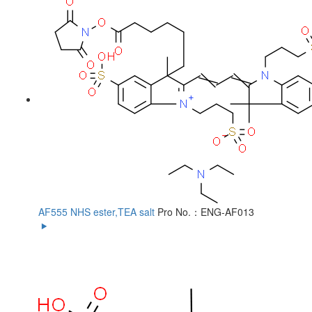
AF555 NHS ester,TEA salt
Pro No.：ENG-AF013