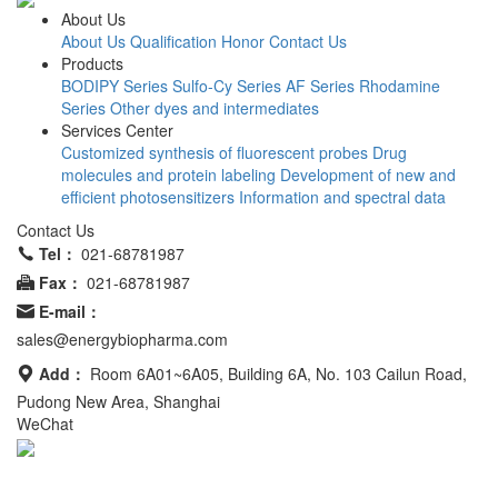
About Us
About Us
Qualification Honor
Contact Us
Products
BODIPY Series
Sulfo-Cy Series
AF Series
Rhodamine
Series
Other dyes and intermediates
Services Center
Customized synthesis of fluorescent probes
Drug
molecules and protein labeling
Development of new and
efficient photosensitizers
Information and spectral data
Contact Us
Tel：
021-68781987
Fax：
021-68781987
E-mail：
sales@energybiopharma.com
Add：
Room 6A01~6A05, Building 6A, No. 103 Cailun Road,
Pudong New Area, Shanghai
WeChat
Product has not been fully validated for medical applications. For
research use only.