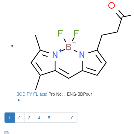
BODIPY FL acid
Pro No.：ENG-BDP001
1
2
3
4
5
...
10