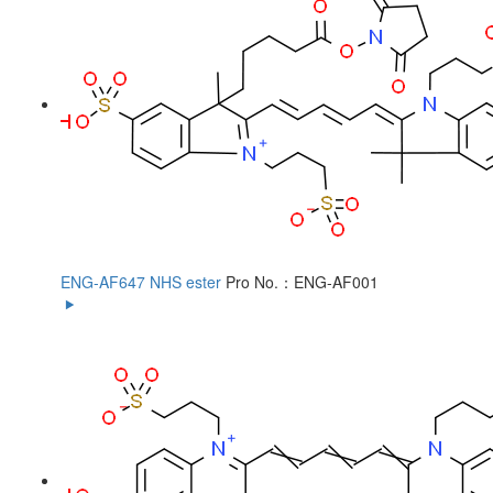
ENG-AF647 NHS ester
Pro No.：ENG-AF001