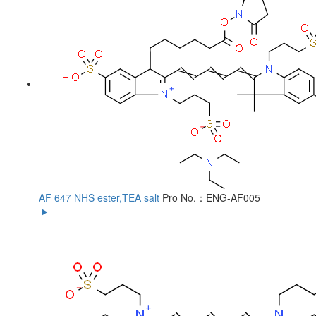
AF 647 NHS ester,TEA salt
Pro No.：ENG-AF005