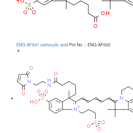
ENG-AF647 carboxylic acid
Pro No.：ENG-AF002