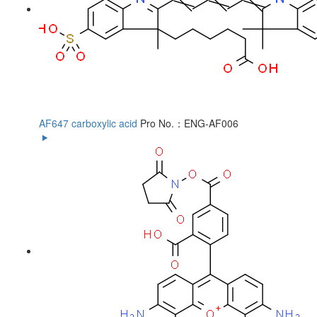
AF647 carboxylic acid
Pro No.：ENG-AF006